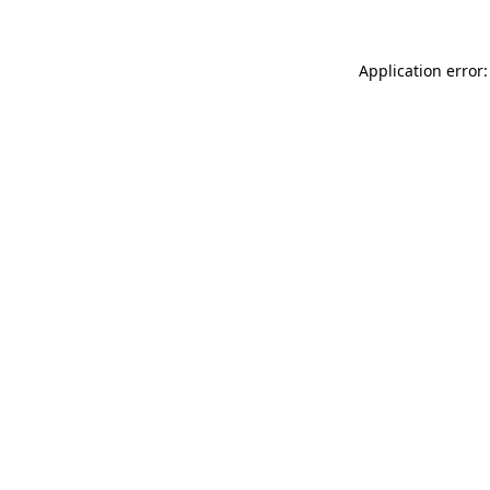
Application error