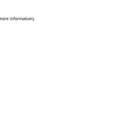
 more information)
.