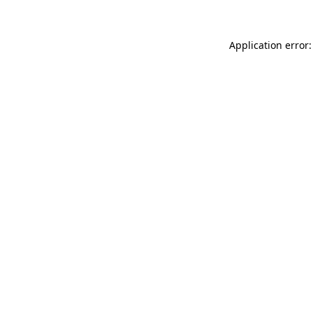
Application error