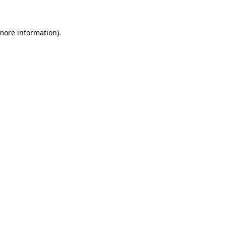
 more information)
.