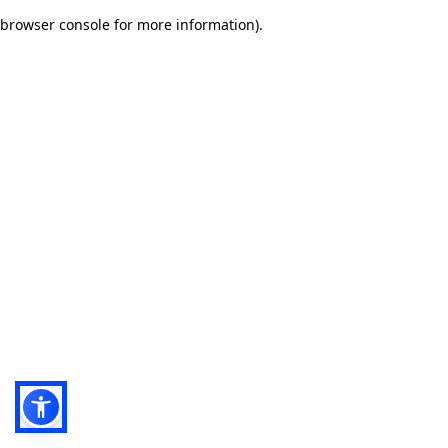
browser console for more information)
.