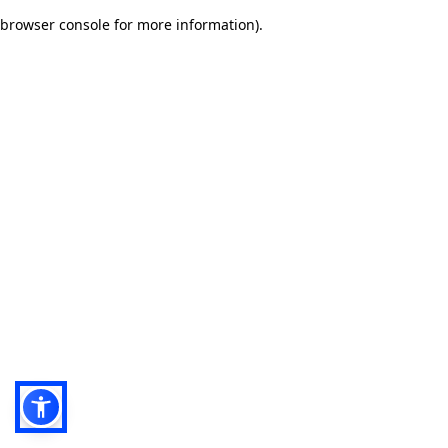
browser console for more information)
.