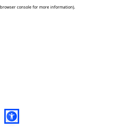
browser console for more information)
.