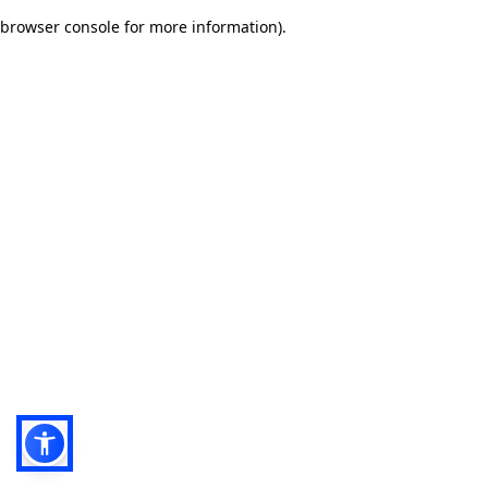
browser console for more information)
.