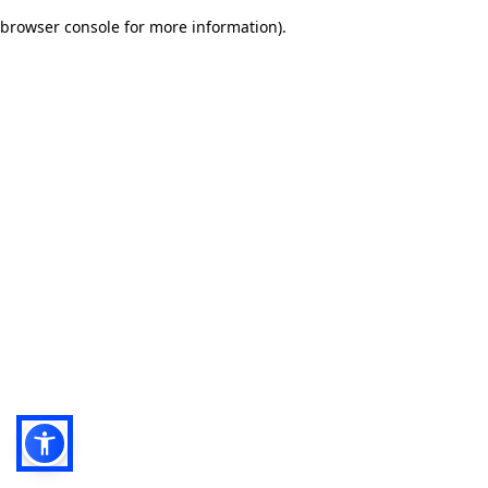
browser console for more information)
.