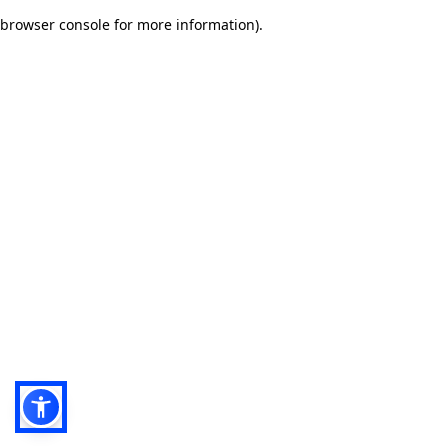
browser console for more information)
.