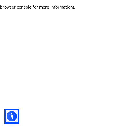
browser console for more information)
.