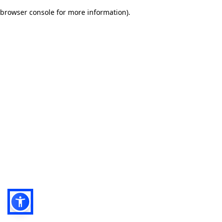
browser console for more information)
.