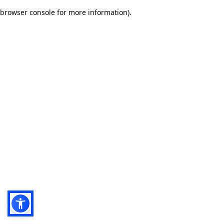
browser console for more information)
.