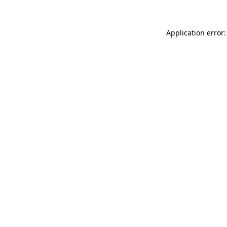
Application error