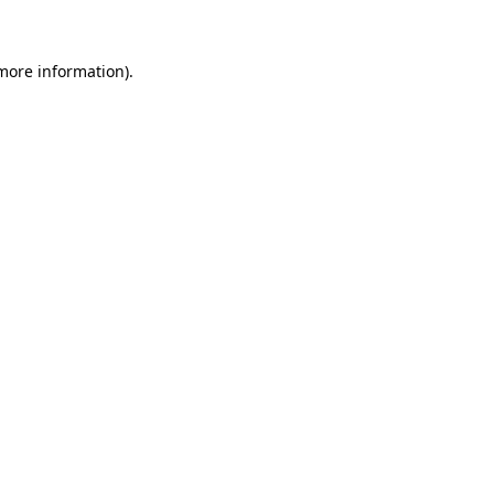
 more information)
.