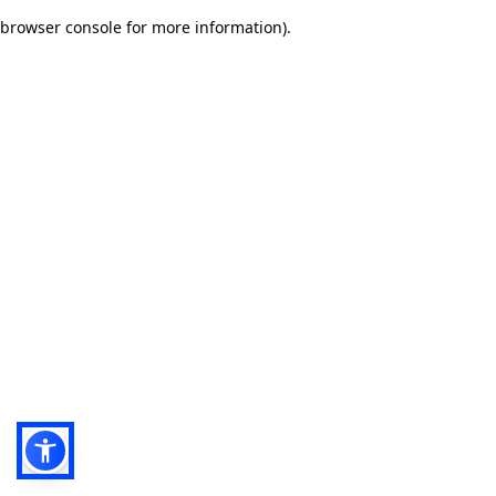
browser console for more information)
.