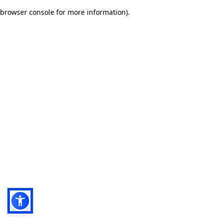
browser console for more information)
.