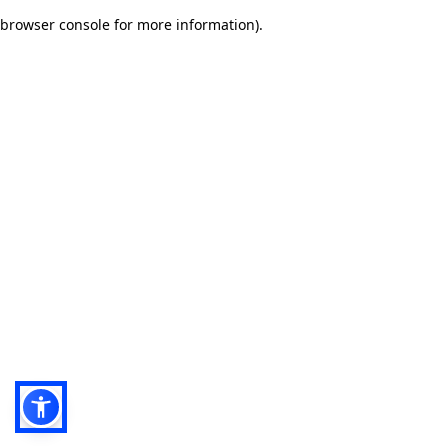
browser console for more information)
.