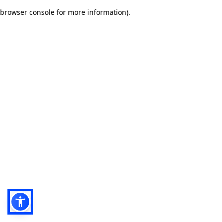
browser console for more information)
.