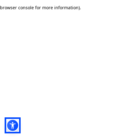
browser console for more information)
.