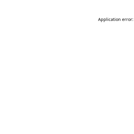
Application error