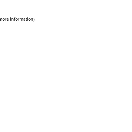
 more information)
.