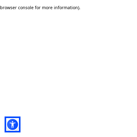
browser console for more information)
.