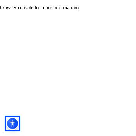
browser console for more information)
.