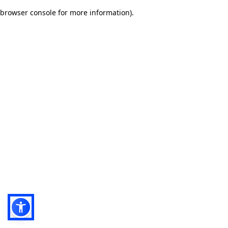
browser console for more information)
.