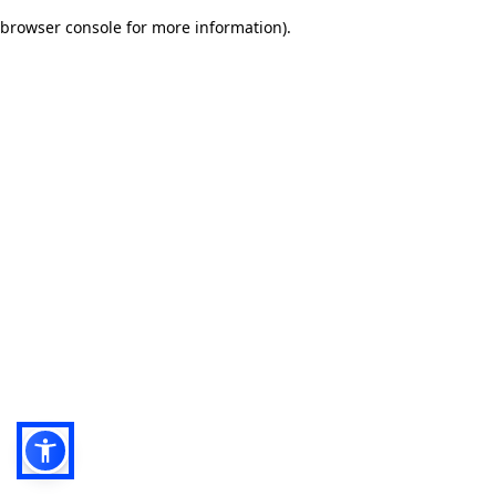
browser console for more information)
.