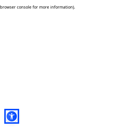
browser console for more information)
.