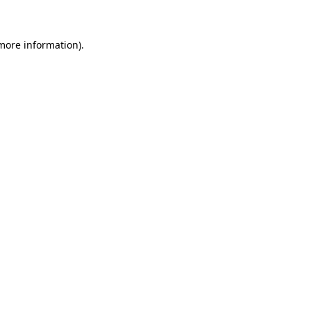
 more information)
.