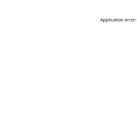
Application error