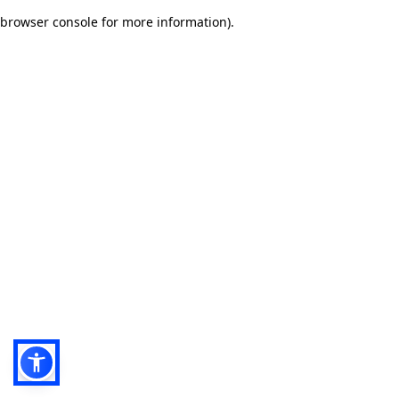
browser console for more information)
.