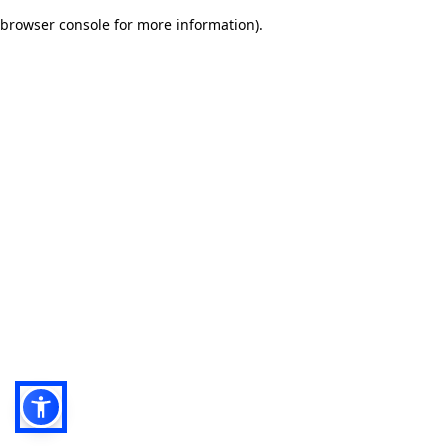
browser console for more information)
.