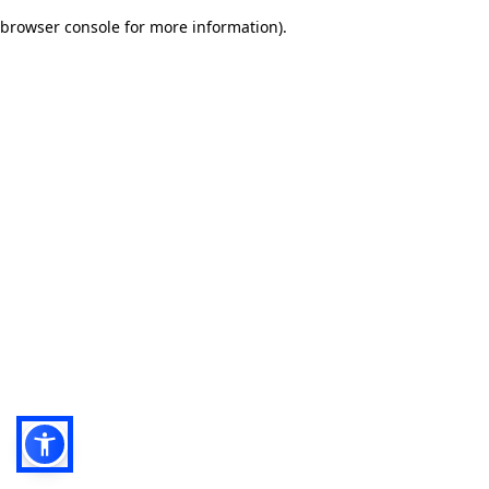
browser console for more information)
.