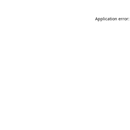
Application error