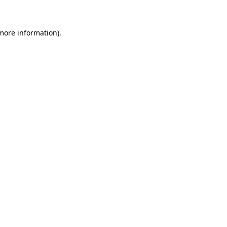
 more information)
.