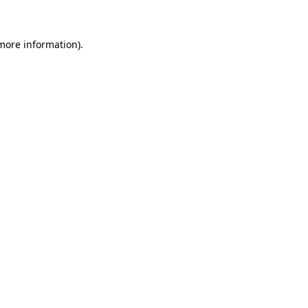
 more information)
.