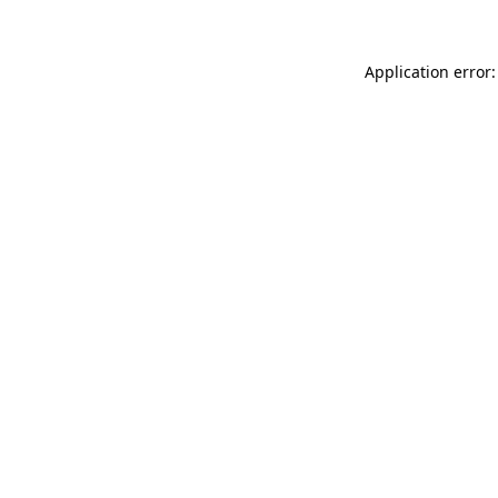
Application error