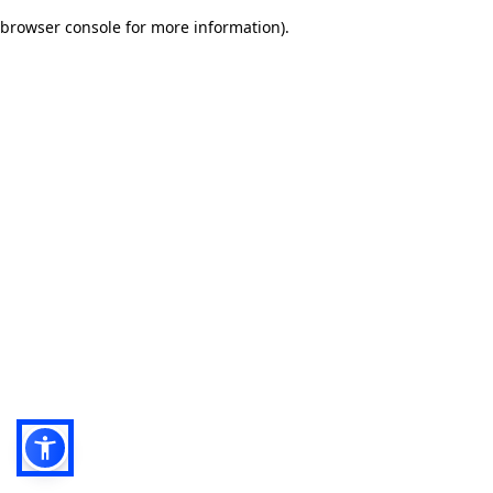
browser console for more information)
.