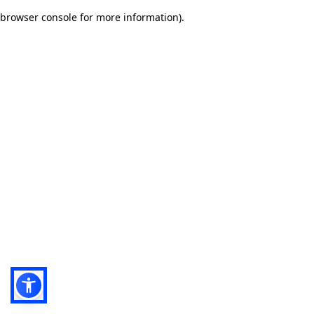
browser console for more information)
.