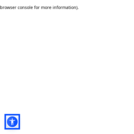
browser console for more information)
.