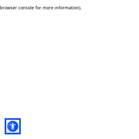
browser console for more information)
.