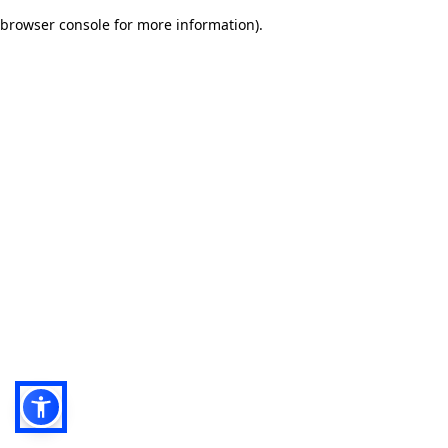
browser console for more information)
.