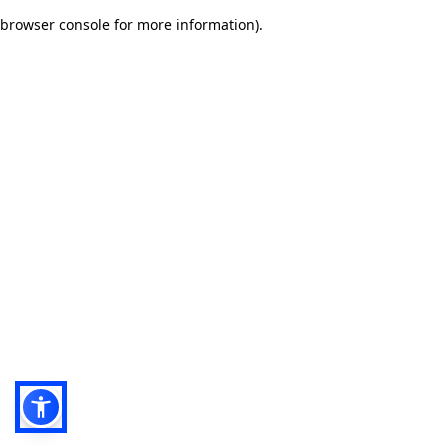
browser console for more information)
.