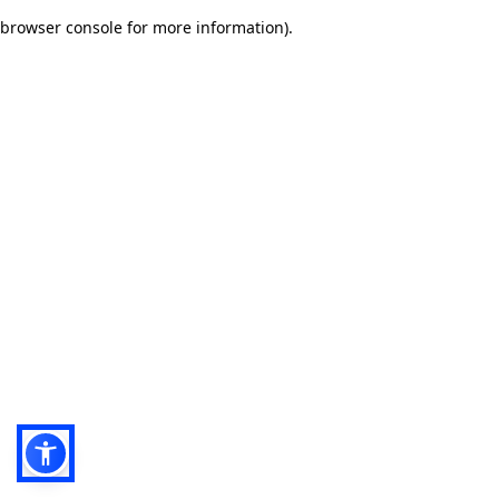
browser console for more information)
.