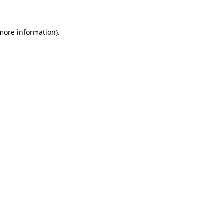
 more information)
.