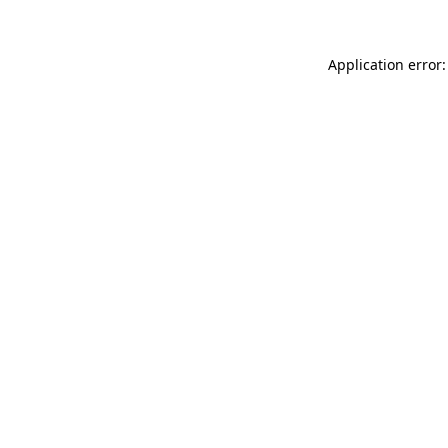
Application error