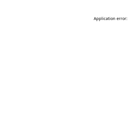
Application error