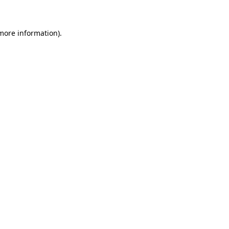
 more information)
.