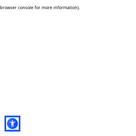
browser console for more information)
.