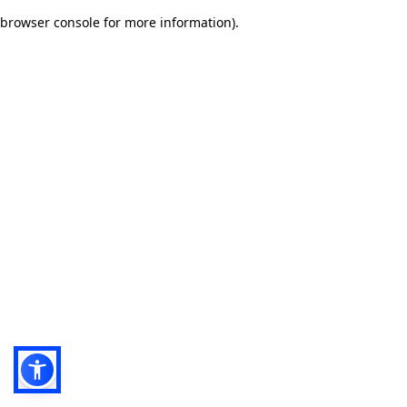
browser console for more information)
.