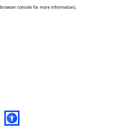
browser console for more information)
.