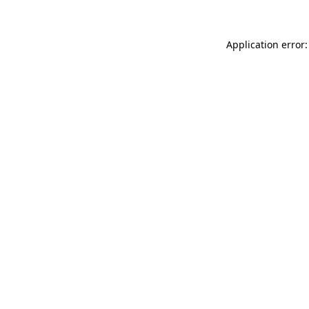
Application error