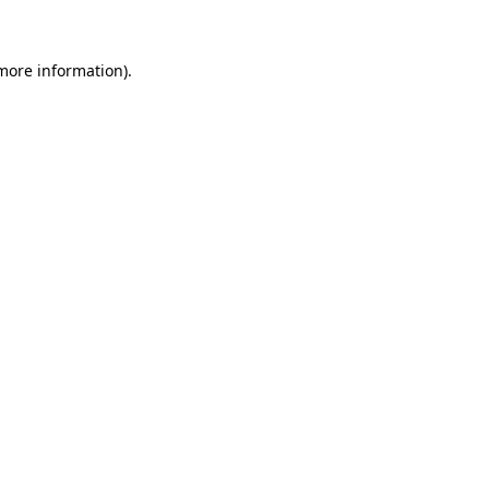
 more information)
.