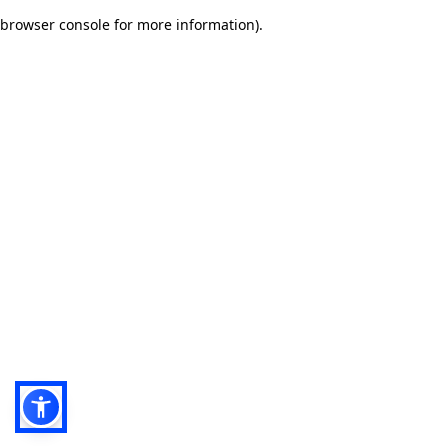
browser console for more information)
.