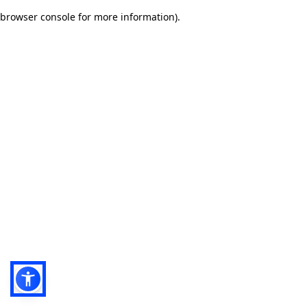
browser console for more information)
.