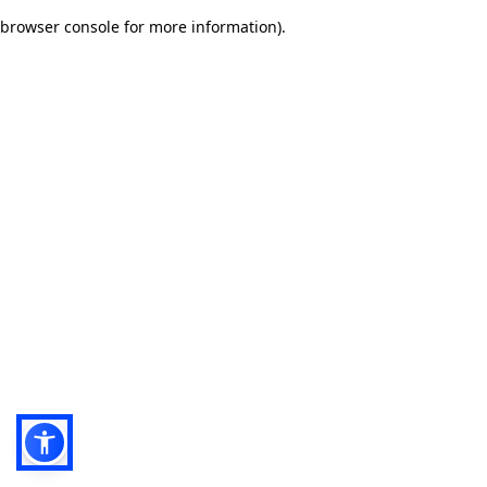
browser console for more information)
.