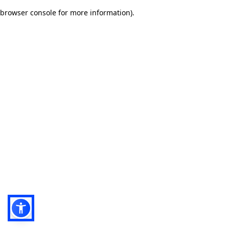
browser console for more information)
.