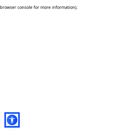
browser console for more information)
.