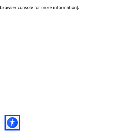
browser console for more information)
.