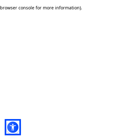
browser console for more information)
.