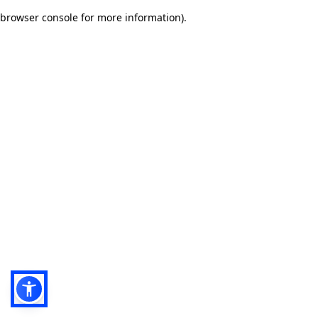
browser console for more information)
.